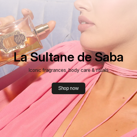
La Sultane de Saba
Iconic fragrances, body care & rituals
Shop now