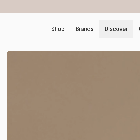
 samples at checkout
…
Shop
Brands
Discover