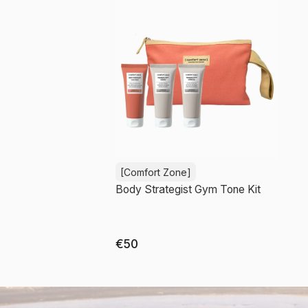
[Comfort Zone]
Body Strategist Gym Tone Kit
€50
Out of stock