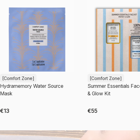
[Comfort Zone]
[Comfort Zone]
Hydramemory Water Source
Summer Essentials Fac
Mask
& Glow Kit
€13
€55
Add to cart
Add to cart