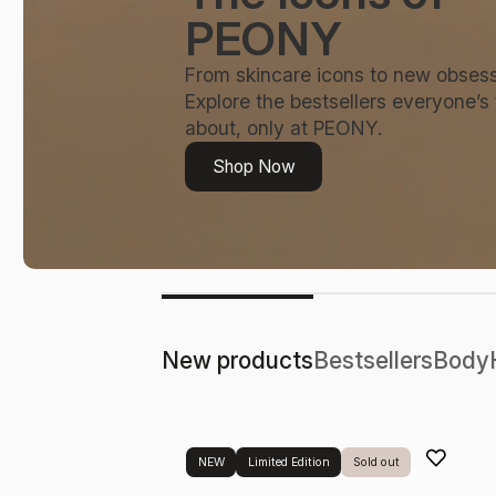
PEONY
From skincare icons to new obsess
Explore the bestsellers everyone’s 
about, only at PEONY.
Shop Now
New products
Bestsellers
Body
NEW
Limited Edition
Sold out