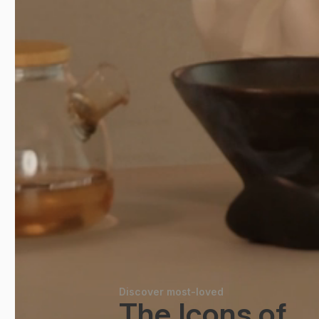
Discover most-loved
The Icons of