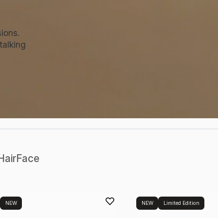
ions.
talking
Hair
Face
NEW
NEW
Limited Edition