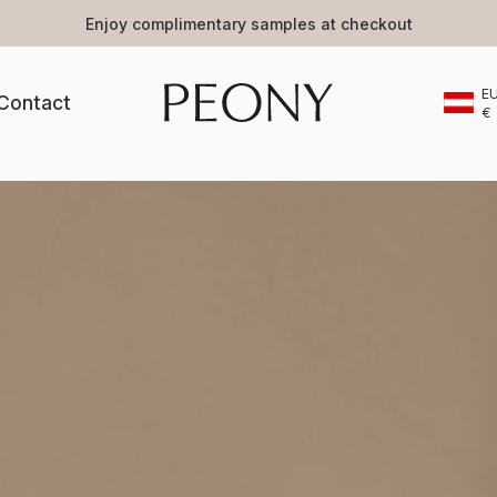
Selected beauty brands
E
Contact
€