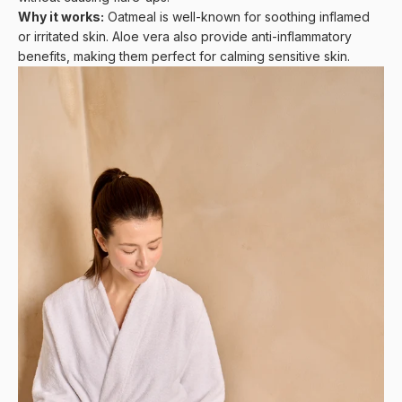
Why it works:
Oatmeal is well-known for soothing inflamed
or irritated skin. Aloe vera also provide anti-inflammatory
benefits, making them perfect for calming sensitive skin.