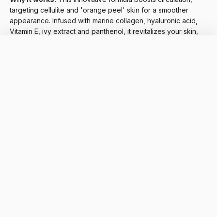
targeting cellulite and 'orange peel' skin for a smoother
appearance. Infused with marine collagen, hyaluronic acid,
Vitamin E, ivy extract and panthenol, it revitalizes your skin,
leaving it firmer and more radiant.
6. For Normal Skin: Lightweight Hydration with Vitamin E