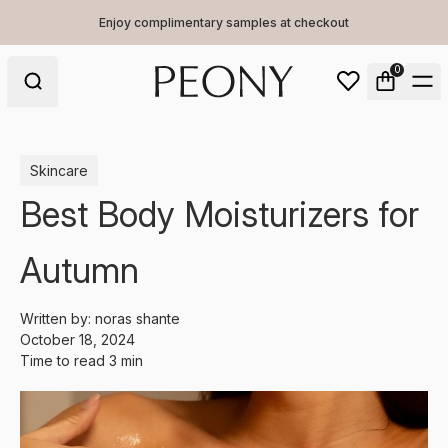
Enjoy complimentary samples at checkout
0
Skincare
Best Body Moisturizers for
Autumn
Written by:
noras shante
October 18, 2024
Time to read
3
min