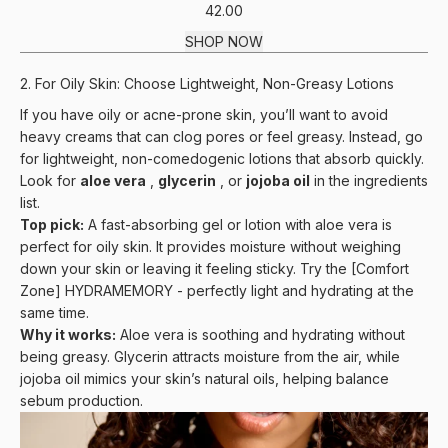
42.00
SHOP NOW
2. For Oily Skin: Choose Lightweight, Non-Greasy Lotions
If you have oily or acne-prone skin, you’ll want to avoid
heavy creams that can clog pores or feel greasy. Instead, go
for lightweight, non-comedogenic lotions that absorb quickly.
Look for
aloe vera
,
glycerin
, or
jojoba oil
in the ingredients
list.
Top pick:
A fast-absorbing gel or lotion with aloe vera is
perfect for oily skin. It provides moisture without weighing
down your skin or leaving it feeling sticky. Try the
[Comfort
Zone] HYDRAMEMORY
- perfectly light and hydrating at the
same time.
Why it works:
Aloe vera is soothing and hydrating without
being greasy. Glycerin attracts moisture from the air, while
jojoba oil mimics your skin’s natural oils, helping balance
sebum production.