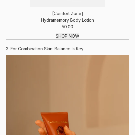
[Comfort Zone]
Hydramemory Body Lotion
50.00
SHOP NOW
3. For Combination Skin: Balance Is Key