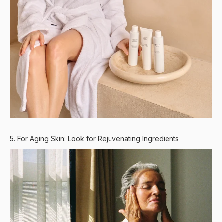
5. For Aging Skin: Look for Rejuvenating Ingredients