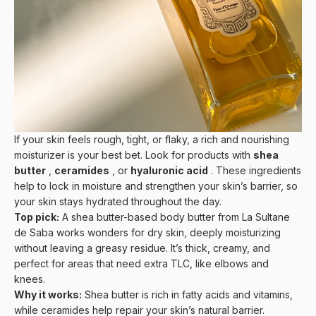
If your skin feels rough, tight, or flaky, a rich and nourishing
moisturizer is your best bet. Look for products with
shea
butter
,
ceramides
, or
hyaluronic acid
. These ingredients
help to lock in moisture and strengthen your skin’s barrier, so
your skin stays hydrated throughout the day.
Top pick:
A shea butter-based body butter from
La Sultane
de Saba
works wonders for dry skin, deeply moisturizing
without leaving a greasy residue. It’s thick, creamy, and
perfect for areas that need extra TLC, like elbows and
knees.
Why it works:
Shea butter is rich in fatty acids and vitamins,
while ceramides help repair your skin’s natural barrier.