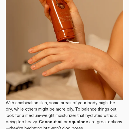
With combination skin, some areas of your body might be
dry, while others might be more oily. To balance things out,
look for a medium-weight moisturizer that hydrates without
being too heavy.
Coconut oil
or
squalane
are great options
—they’re hydrating but won’t clog pores.