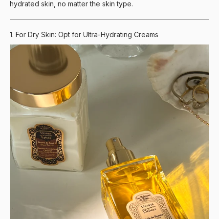
hydrated skin, no matter the skin type.
1. For Dry Skin: Opt for Ultra-Hydrating Creams