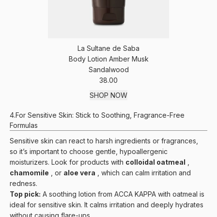
La Sultane de Saba
Body Lotion Amber Musk
Sandalwood
38.00
SHOP NOW
4.For Sensitive Skin: Stick to Soothing, Fragrance-Free
Formulas
Sensitive skin can react to harsh ingredients or fragrances,
so it’s important to choose gentle, hypoallergenic
moisturizers. Look for products with
colloidal oatmeal
,
chamomile
, or
aloe vera
, which can calm irritation and
redness.
Top pick:
A soothing lotion from
ACCA KAPPA
with oatmeal is
ideal for sensitive skin. It calms irritation and deeply hydrates
without causing flare-ups.