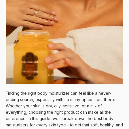
Finding the right body moisturizer can feel like a never-
ending search, especially with so many options out there.
Whether your skin is dry, oily, sensitive, or a mix of
everything, choosing the right product can make all the
difference. In this guide, we’ll break down the best body
moisturizers for every skin type—to get that soft, healthy, and