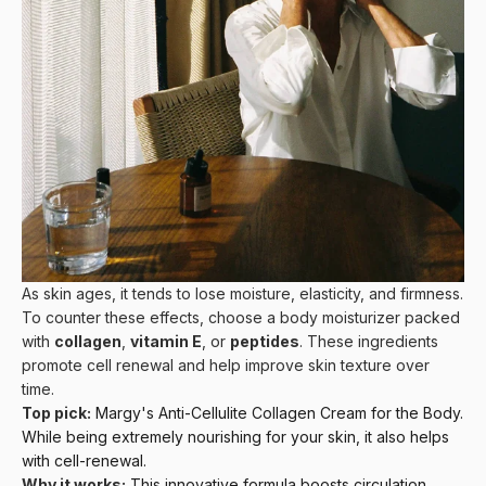
As skin ages, it tends to lose moisture, elasticity, and firmness.
To counter these effects, choose a body moisturizer packed
with
collagen
,
vitamin E
, or
peptides
. These ingredients
promote cell renewal and help improve skin texture over
time.
Top pick:
Margy's Anti-Cellulite Collagen Cream for the Body
.
While being extremely nourishing for your skin, it also helps
with cell-renewal.
Why it works:
This innovative formula boosts circulation,