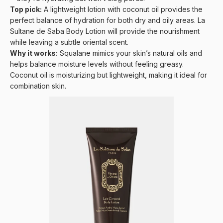
Top pick:
A lightweight lotion with coconut oil provides the
perfect balance of hydration for both dry and oily areas.
La
Sultane de Saba Body Lotion
will provide the nourishment
while leaving a subtle oriental scent.
Why it works:
Squalane mimics your skin’s natural oils and
helps balance moisture levels without feeling greasy.
Coconut oil is moisturizing but lightweight, making it ideal for
combination skin.