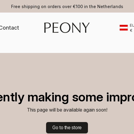
ping on orders over €100 in the Netherlands
E
Contact
€
ently making some impr
This page will be available again soon!
Go to the store