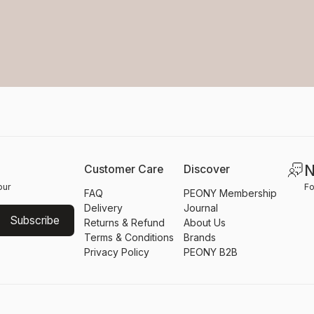
N
Customer Care
Discover
our
Fo
FAQ
PEONY Membership
Delivery
Journal
Subscribe
Returns & Refund
About Us
Terms & Conditions
Brands
Privacy Policy
PEONY B2B