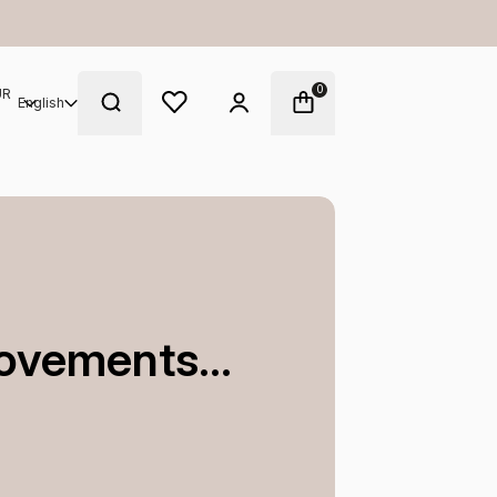
Enjoy complimentary samples at ch
0
UR
English
ovements...