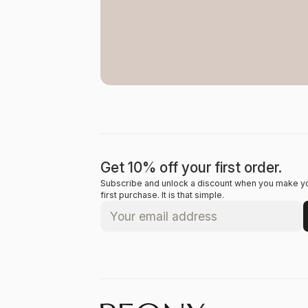
Get 10% off your first order.
Subscribe and unlock a discount when you make y
first purchase. It is that simple.