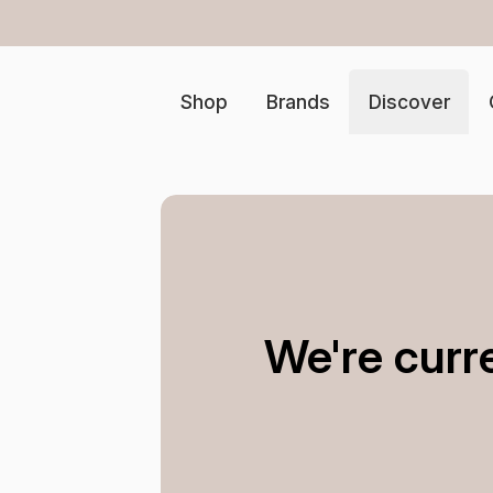
Free ship
Shop
Brands
Discover
We're curr