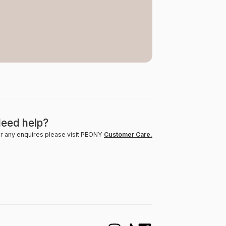
eed help?
r any enquires please visit PEONY
Customer Care.