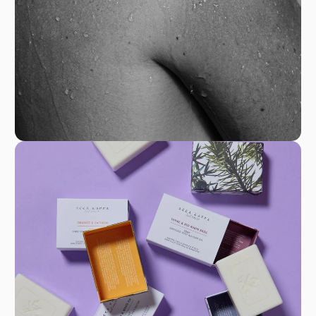
shampoos to exquisite scents. At ACCA KAPPA,
beauty is not just a routine; it’s a celebration of
authenticity and craftsmanship.
GPSR
H. Krüll & Co. S.p.A.
Viale Luzzatti, 21
31100 Treviso
Italia
Phone +39 0422 359600
Fax +39 0422 308056
accakappa@accakappa.it