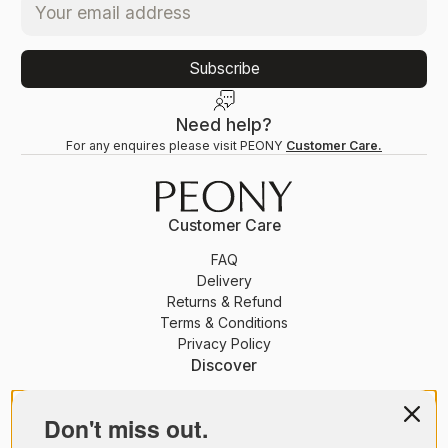
Subscribe
Need help?
For any enquires please visit PEONY
Customer Care.
Customer Care
FAQ
Delivery
Returns & Refund
Terms & Conditions
Privacy Policy
Discover
PEONY Membership
Journal
Don't miss out.
About Us