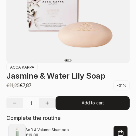
ACCA KAPPA
Jasmine & Water Lily Soap
€11,25
€7,87
-31%
Add to cart
Complete the routine
Soft & Volume Shampoo
€16,80