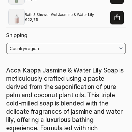
Bath & Shower Gel Jasmine & Water Lily
€22,75
Shipping
Acca Kappa Jasmine & Water Lily Soap is
meticulously crafted using a paste
derived from the saponification of pure
palm and coconut plant oils. This triple
cold-milled soap is blended with the
delicate fragrances of jasmine and water
lily, offering a luxurious bathing
experience. Formulated with rich