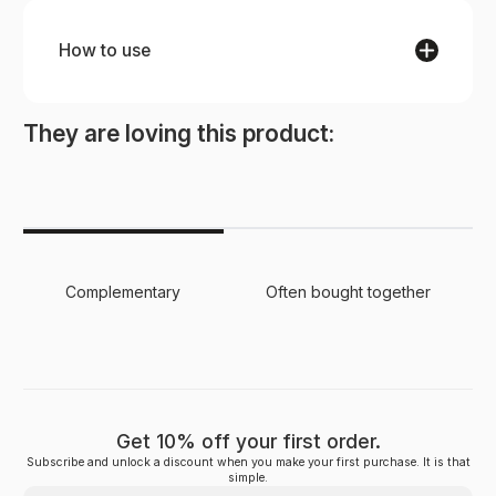
How to use
STEP 1
Use daily to cleanse the skin, lathering the soap
They are loving this product:
with water and massaging onto damp skin.
Rinse thoroughly and enjoy the rejuvenating
sensation of clean, refreshed skin.
Complementary
Often bought together
Get 10% off your first order.
Subscribe and unlock a discount when you make your first purchase. It is that
simple.