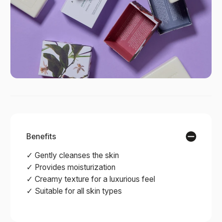
Benefits
✓ Gently cleanses the skin
✓ Provides moisturization
✓ Creamy texture for a luxurious feel
✓ Suitable for all skin types