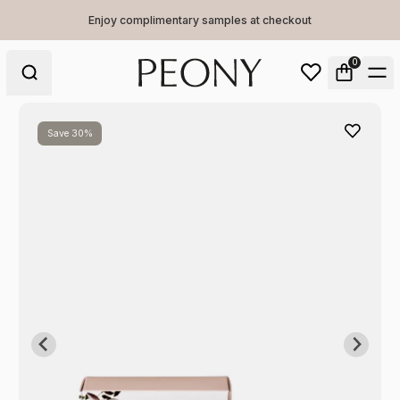
Enjoy complimentary samples at checkout
0
Save 30%