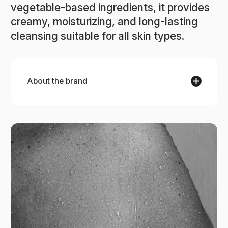
vegetable-based ingredients, it provides
creamy, moisturizing, and long-lasting
cleansing suitable for all skin types.
About the brand
ACCA KAPPA
ACCA KAPPA embodies a rich heritage of Italian
craftsmanship, producing exceptional fragrances
and body care products for over a century. This
family-run brand combines simplicity with a
passion for authentic beauty, ensuring each
product is crafted with care. From luxurious