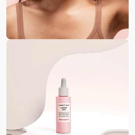
GPSR
Comfort Zone Nederland B.V. - BTW-
identificatienummer: NL815413956B01 - K.v.K.
08142572
Hosted By Davines S.p.A. - P.I. 00692360340
info@davines.it