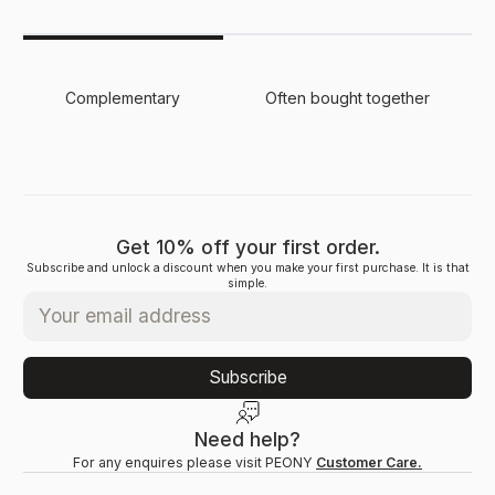
Complementary
Often bought together
Get 10% off your first order.
Subscribe and unlock a discount when you make your first purchase. It is that
simple.
Subscribe
Need help?
For any enquires please visit PEONY
Customer Care.