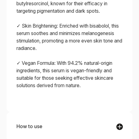
butylresorcinol, known for their efficacy in
targeting pigmentation and dark spots.
✓ Skin Brightening: Enriched with bisabolol, this
serum soothes and minimizes melanogenesis
stimulation, promoting a more even skin tone and
radiance.
✓ Vegan Formula: With 94.2% natural-origin
ingredients, this serum is vegan-friendly and
suitable for those seeking effective skincare
solutions derived from nature.
How to use
STEP 1