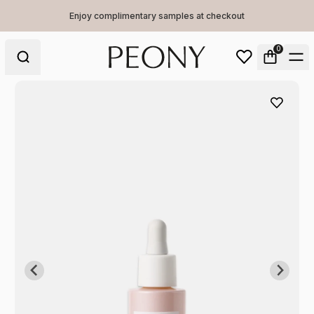
Enjoy complimentary samples at checkout
0