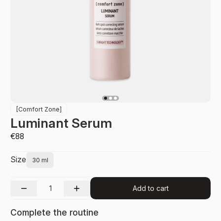
[Comfort Zone]
Luminant Serum
€88
Size
30 ml
Add to cart
Complete the routine