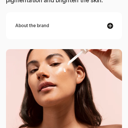
pigmentation and brighten the skin.
About the brand
[Comfort Zone]
[Comfort Zone] blends science, nature, and
sustainability to rejuvenate your skin and the
planet. This Italian brand offers collections like
Hydramemory for hydration, Sublime Skin for
anti-aging, and Remedy for sensitive skin,
inspired by their Botanical Garden. Clean
formulations nurture both skin and the
environment.