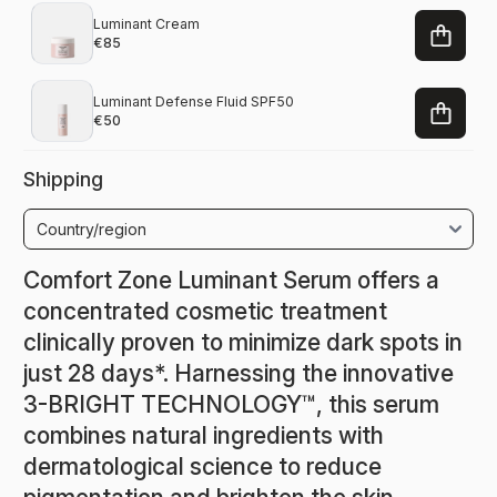
Luminant Cream
€85
Luminant Defense Fluid SPF50
€50
Shipping
Comfort Zone Luminant Serum offers a
concentrated cosmetic treatment
clinically proven to minimize dark spots in
just 28 days*. Harnessing the innovative
3-BRIGHT TECHNOLOGY™, this serum
combines natural ingredients with
dermatological science to reduce