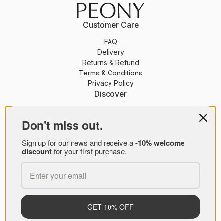
Customer Care
FAQ
Delivery
Returns & Refund
Terms & Conditions
Privacy Policy
Discover
PEONY Membership
Journal
Don't miss out.
About Us
Sign up for our news and receive a
-10% welcome
Brands
discount
for your first purchase.
PEONY B2B
© PEONY 2026
GET 10% OFF