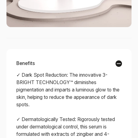
Benefits
✓ Dark Spot Reduction: The innovative 3-
BRIGHT TECHNOLOGY™ diminishes
pigmentation and imparts a luminous glow to the
skin, helping to reduce the appearance of dark
spots.
✓ Dermatologically Tested: Rigorously tested
under dermatological control, this serum is
formulated with extracts of zingiber and 4-