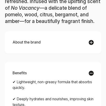
refreshed. Infused with the uplifting scent
of
No Vacancy
—a delicate blend of
pomelo, wood, citrus, bergamot, and
amber—for a beautifully fragrant finish.
About the brand
Benefits
RAAW ALCHEMY
✔ Lightweight, non-greasy formula that absorbs
quickly.
Experience the art of clean beauty with RAAW
✔ Deeply hydrates and nourishes, improving skin
Alchemy — an award-winning collection of
texture.
skincare and fragrances crafted from organic,