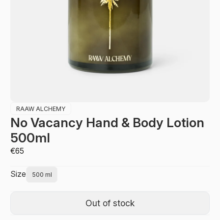
RAAW ALCHEMY
No Vacancy Hand & Body Lotion
500ml
€65
Size
500 ml
Out of stock