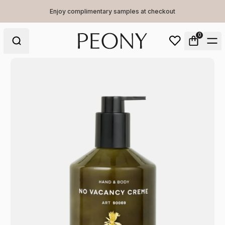
Enjoy complimentary samples at checkout
0