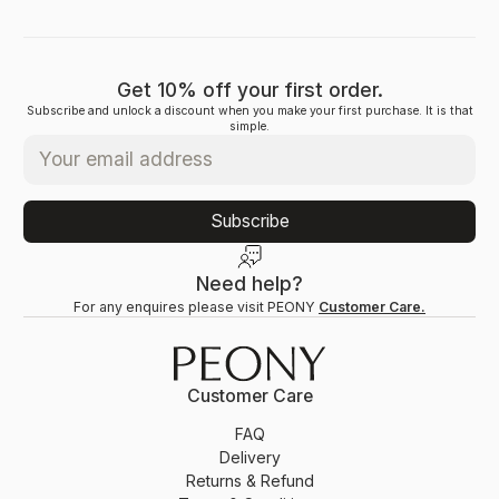
Get 10% off your first order.
Subscribe and unlock a discount when you make your first purchase. It is that
simple.
Subscribe
Need help?
For any enquires please visit PEONY
Customer Care.
Customer Care
FAQ
Delivery
Returns & Refund