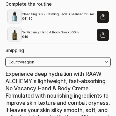
Complete the routine
Cleansing Silk - Calming Facial Cleanser 125 ml
€41,30
No Vacancy Hand & Body Soap 500ml
€49
Shipping
Experience deep hydration with RAAW
ALCHEMY's lightweight, fast-absorbing
No Vacancy Hand & Body Creme.
Formulated with nourishing ingredients to
improve skin texture and combat dryness,
it leaves your skin silky smooth, soft, and