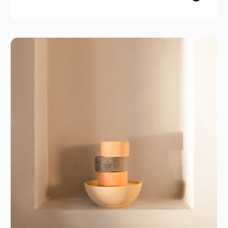
ROWSE
ROWSE is where plant-based skincare meets
everyday elegance. Proudly made in Spain,
each vegan and cruelty-free product features
pure, organic ingredients designed to keep your
skin radiant. With a commitment to simplicity and
effectiveness, ROWSE makes self-care
accessible and enjoyable, ensuring that caring
for your skin is a delightful part of your daily
routine.
GPSR
ROWSE