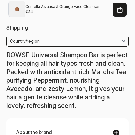
Centella Asiatica & Orange Face Cleanser
€24
Shipping
ROWSE Universal Shampoo Bar is perfect
for keeping all hair types fresh and clean.
Packed with antioxidant-rich Matcha Tea,
purifying Peppermint, nourishing
Avocado, and zesty Lemon, it gives your
hair a gentle cleanse while adding a
lovely, refreshing scent.
About the brand