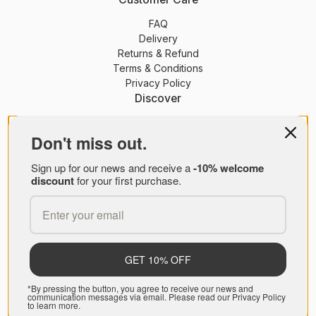
FAQ
Delivery
Returns & Refund
Terms & Conditions
Privacy Policy
Discover
PEONY Membership
Journal
Don't miss out.
About Us
Sign up for our news and receive a
-10% welcome
Brands
discount
for your first purchase.
PEONY B2B
© PEONY 2026
GET 10% OFF
*By pressing the button, you agree to receive our news and
communication messages via email. Please read our Privacy Policy
to learn more.