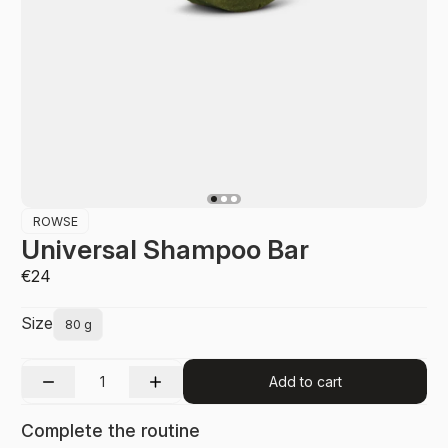
ROWSE
Universal Shampoo Bar
€24
Size
80 g
Add to cart
Complete the routine