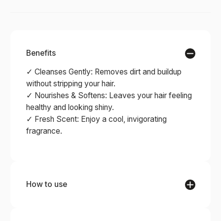
Benefits
✓ Cleanses Gently: Removes dirt and buildup
without stripping your hair.
✓ Nourishes & Softens: Leaves your hair feeling
healthy and looking shiny.
✓ Fresh Scent: Enjoy a cool, invigorating
fragrance.
How to use
STEP 1
Wet your hair with warm water. Rub the bar