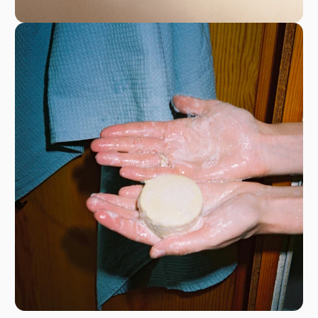
128 Rue la Boétie in Paris, France, (75008);
registered in the Paris Trade and Companies
Register under the number 842 266 561, intra-
community VAT number FR38842266561
hello@rowse.co