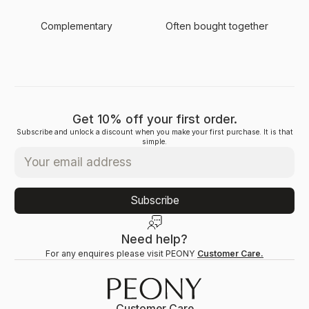
Complementary
Often bought together
Get 10% off your first order.
Subscribe and unlock a discount when you make your first purchase. It is that
simple.
Subscribe
Need help?
For any enquires please visit PEONY
Customer Care.
Customer Care