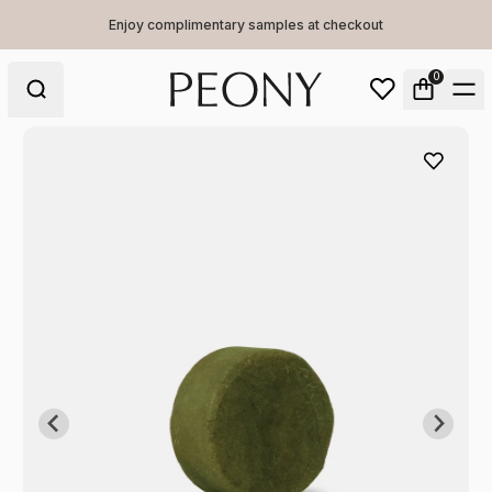
Enjoy complimentary samples at checkout
0