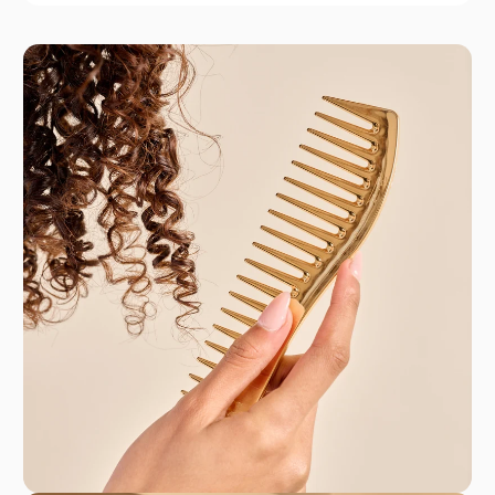
Jäneke
Jäneke has proudly led the haircare market for
200 years, blending tradition with innovation.
This Italian brand combines classic materials like
antlers and celluloid with modern designs to
create exceptional hair tools. From versatile hair
brushes to durable combs, Jäneke offers reliable
products that elevate your styling routine. Their
commitment to quality and craftsmanship
ensures that each tool not only performs
beautifully but also adds a touch of elegance to
your daily regimen.