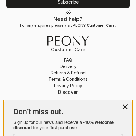
Subscribe
Need help?
For any enquires please visit PEONY
Customer Care.
Customer Care
FAQ
Delivery
Returns & Refund
Terms & Conditions
Privacy Policy
Discover
PEONY Membership
Journal
Don't miss out.
About Us
Sign up for our news and receive a
-10% welcome
Brands
discount
for your first purchase.
PEONY B2B