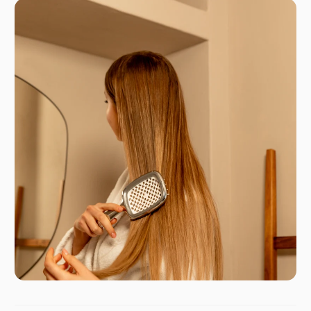
GPSR
italia@janeke.it
Via Verdi 9
20837 - Veduggio (MB)
Italy