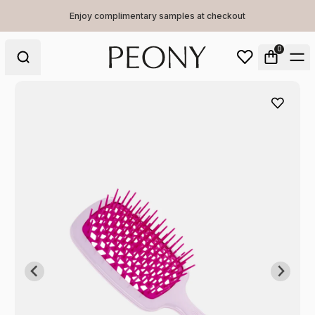
Enjoy complimentary samples at checkout
0