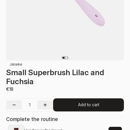
Jäneke
Small Superbrush Lilac and
Fuchsia
€18
Add to cart
Complete the routine