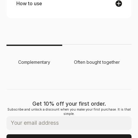
How to use
Brush your hair slowly and gently, starting from
the roots to the ends, for smooth, frizz-free
results.
Complementary
Often bought together
Get 10% off your first order.
Subscribe and unlock a discount when you make your first purchase. It is that
simple.