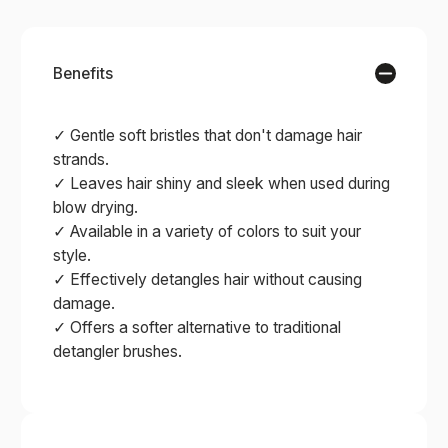
Benefits
✓ Gentle soft bristles that don't damage hair
strands.
✓ Leaves hair shiny and sleek when used during
blow drying.
✓ Available in a variety of colors to suit your
style.
✓ Effectively detangles hair without causing
damage.
✓ Offers a softer alternative to traditional
detangler brushes.