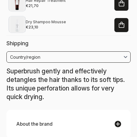
Hair Repair Treatment
€21,70
Dry Shampoo Mousse
€23,10
Shipping
Superbrush gently and effectively
detangles the hair thanks to its soft tips.
Its unique
perforation allows for very
quick drying.
About the brand