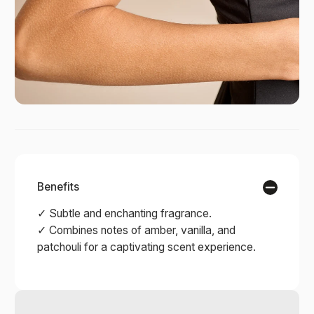
Benefits
✓ Subtle and enchanting fragrance.
✓ Combines notes of amber, vanilla, and
patchouli for a captivating scent experience.