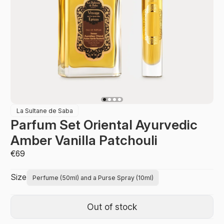
La Sultane de Saba
Parfum Set Oriental Ayurvedic
Amber Vanilla Patchouli
€69
Size
Perfume (50ml) and a Purse Spray (10ml)
Out of stock