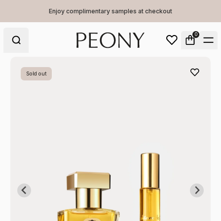
Enjoy complimentary samples at checkout
0
Sold out