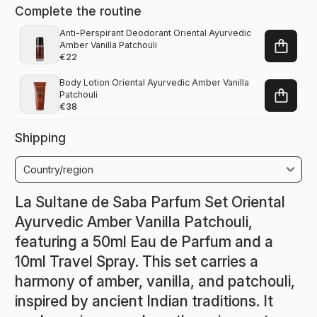
Complete the routine
Anti-Perspirant Deodorant Oriental Ayurvedic
Amber Vanilla Patchouli
€22
Body Lotion Oriental Ayurvedic Amber Vanilla
Patchouli
€38
Shipping
La Sultane de Saba Parfum Set Oriental
Ayurvedic Amber Vanilla Patchouli,
featuring a 50ml Eau de Parfum and a
10ml Travel Spray. This set carries a
harmony of amber, vanilla, and patchouli,
inspired by ancient Indian traditions. It