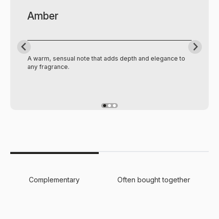
Amber
A warm, sensual note that adds depth and elegance to
any fragrance.
Complementary
Often bought together