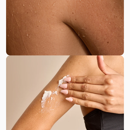
France with the finest natural ingredients, La
Sultane de Saba offers a moment of pure
escape and indulgence in every use, inviting you
to embrace a luxurious self-care experience that
nourishes the body and soul.
La Sultane de Saba
50 Rue Racine, 93100 Montreuil, France
+33 1 48 59 03 29
eshopsultane@gmail.com