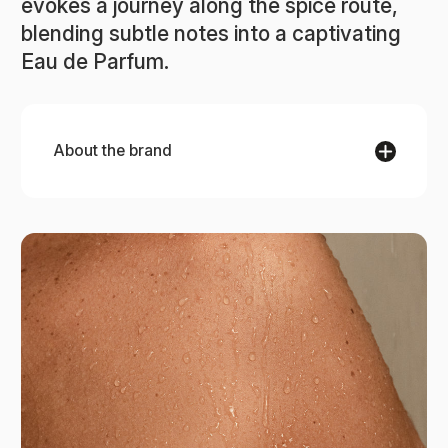
evokes a journey along the spice route,
blending subtle notes into a captivating
Eau de Parfum.
About the brand
La Sultane de Saba
La Sultane de Saba brings the ancient beauty
secrets of the Orient into every product, inspired
by generations of Eastern rituals. Each
collection, from the spice-rich Route Ayurveda to
the delicate Route of Delights, captures the spirit
of travel, relaxation, and well-being. Made in