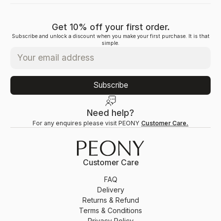
Get 10% off your first order.
Subscribe and unlock a discount when you make your first purchase. It is that
simple.
Subscribe
Need help?
For any enquires please visit PEONY
Customer Care.
Customer Care
FAQ
Delivery
Returns & Refund
Terms & Conditions
Privacy Policy