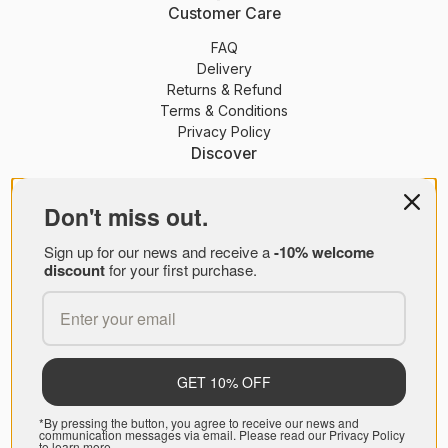
Customer Care
FAQ
Delivery
Returns & Refund
Terms & Conditions
Privacy Policy
Discover
PEONY Membership
Journal
Don't miss out.
About Us
Sign up for our news and receive a
-10% welcome
Brands
discount
for your first purchase.
PEONY B2B
© PEONY 2026
GET 10% OFF
*By pressing the button, you agree to receive our news and
communication messages via email. Please read our Privacy Policy
to learn more.