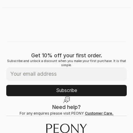
Get 10% off your first order.
Subscribe and unlock a discount when you make your first purchase. It is that
simple.
Subscribe
Need help?
For any enquires please visit PEONY
Customer Care.