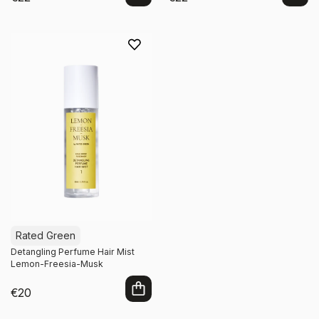
Add to cart
Add to cart
Rated Green
Detangling Perfume Hair Mist
Lemon-Freesia-Musk
€20
Add to cart