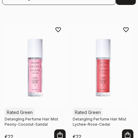
Rated Green
Rated Green
Detangling Perfume Hair Mist
Detangling Perfume Hair Mist
Peony-Coconut-Sandal
Lychee-Rose-Cedar
€22
€22