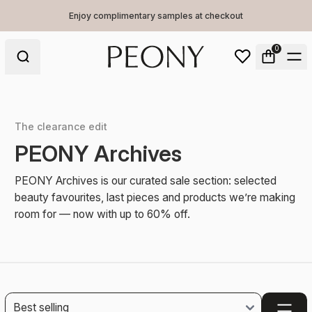
Enjoy complimentary samples at checkout
0
The clearance edit
PEONY Archives
PEONY Archives is our curated sale section: selected
beauty favourites, last pieces and products we’re making
room for — now with up to 60% off.